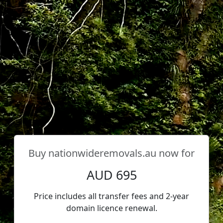
Buy
nationwideremovals.au
now for
AUD 695
Price includes all transfer fees and 2-year
domain licence renewal.