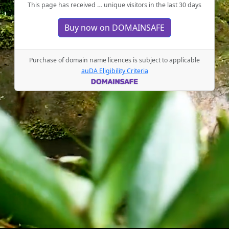
This page has received
…
unique visitors in the last 30 days
Buy now on DOMAINSAFE
Purchase of domain name licences is subject to applicable
auDA Eligibility Criteria